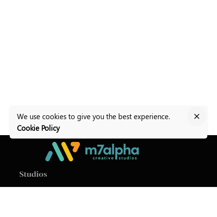
We use cookies to give you the best experience.
Cookie Policy
Studios
M7Alpha Creative Studios
Level 1, Baldacchino
Building
Valletta Road,
Zurrieq ZRQ9011
Malta