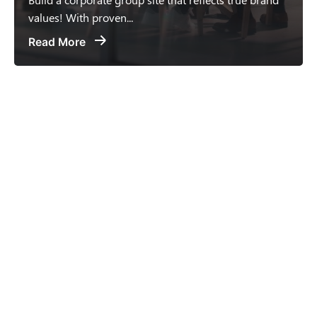
values! With proven...
Read More