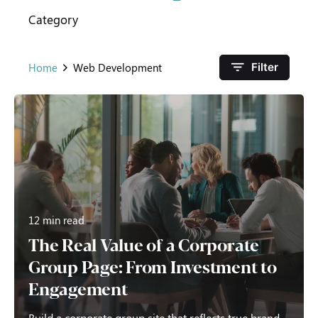
Category
Home
Web Development
Filter
12 min read
The Real Value of a Corporate
Group Page: From Investment to
Engagement
Build a corporate group site that reflects true brand