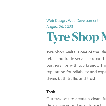
Web Design
Web Development
August 20, 2025
Tyre Shop 
Tyre Shop Malta is one of the isla
retail and trade services support
partnerships with top brands. The
reputation for reliability and expe
drives both traffic and trust.
Task
Our task was to create a clean, f
their services and inventory whil