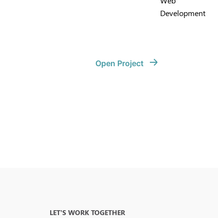
Web
Development
Open Project
LET’S WORK TOGETHER