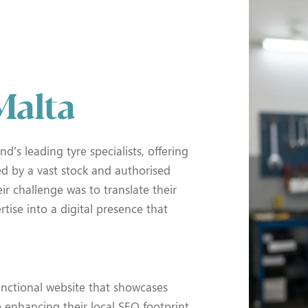
Malta
nd’s leading tyre specialists, offering
ed by a vast stock and authorised
ir challenge was to translate their
rtise into a digital presence that
unctional website that showcases
e enhancing their local SEO footprint.