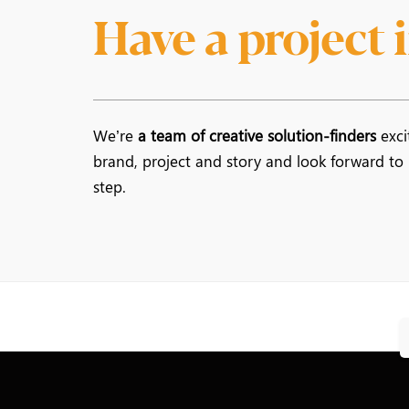
Have a project
We’re
a team of creative solution-finders
exci
brand, project and story and look forward to
step.