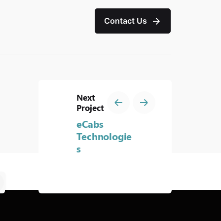
Contact Us
Next
Project
eCabs
Technologie
s