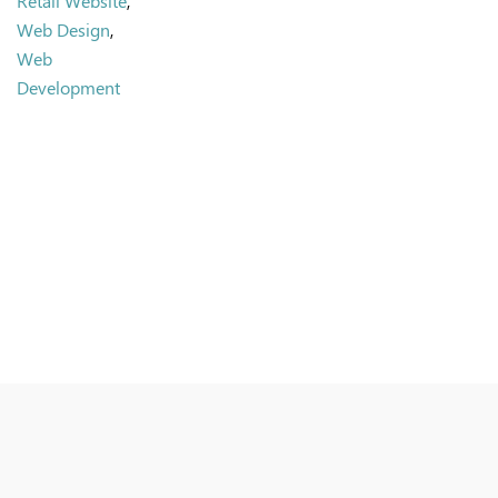
Retail Website
,
Web Design
,
Web
Development