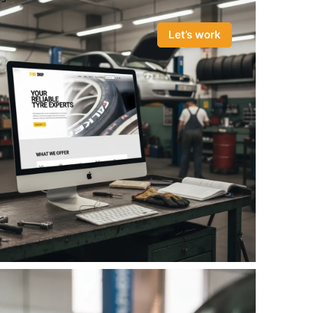
Let’s work