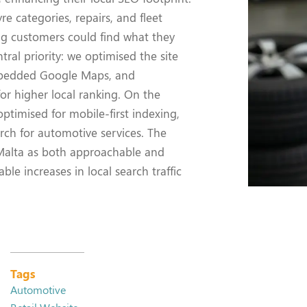
e categories, repairs, and fleet
ing customers could find what they
tral priority: we optimised the site
mbedded Google Maps, and
for higher local ranking. On the
ptimised for mobile-first indexing,
rch for automotive services. The
 Malta as both approachable and
le increases in local search traffic
Tags
Automotive