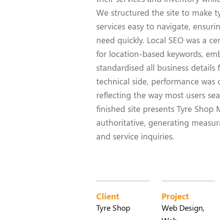
We structured the site to make tyr
services easy to navigate, ensur
need quickly. Local SEO was a cen
for location-based keywords, e
standardised all business details 
technical side, performance was o
reflecting the way most users sea
finished site presents Tyre Shop
authoritative, generating measurab
and service inquiries.
Client
Project
Tyre Shop
Web Design,