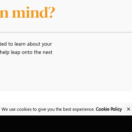
 in mind?
ted to learn about your
 help leap onto the next
We use cookies to give you the best experience.
Cookie Policy