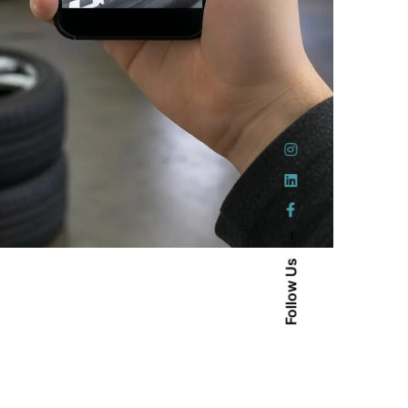
–
Follow Us