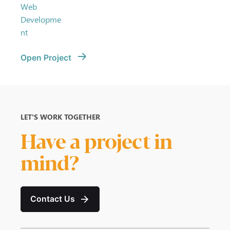
Web
Developme
nt
Open Project
LET’S WORK TOGETHER
Have a project in
mind?
Contact Us