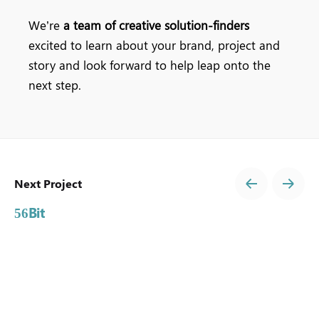
We’re
a team of creative solution-finders
excited to learn about your brand, project and
story and look forward to help leap onto the
next step.
Next Project
Bit
56