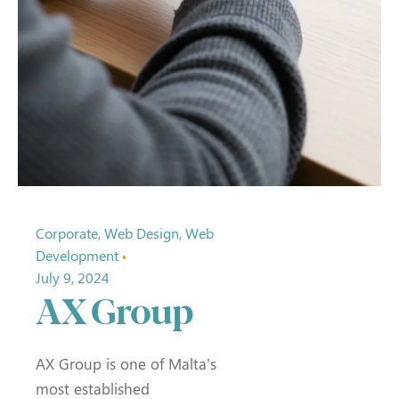
Corporate
Web Design
Web
Development
July 9, 2024
AX Group
AX Group is one of Malta’s
most established