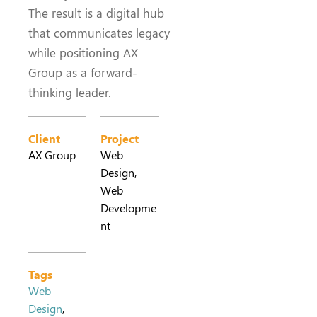
The result is a digital hub
that communicates legacy
while positioning AX
Group as a forward-
thinking leader.
Client
Project
AX Group
Web
Design,
Web
Developme
nt
Tags
Web
Design
,