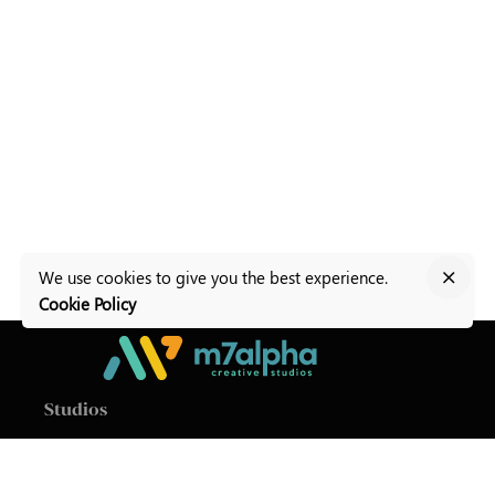
We use cookies to give you the best experience.
Cookie Policy
Studios
M7Alpha Creative Studios
Level 1, Baldacchino
Building
Valletta Road,
Zurrieq ZRQ9011