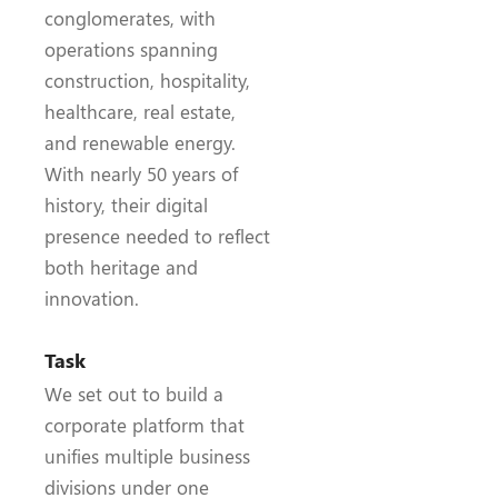
conglomerates, with
operations spanning
construction, hospitality,
healthcare, real estate,
and renewable energy.
With nearly 50 years of
history, their digital
presence needed to reflect
both heritage and
innovation.
Task
We set out to build a
corporate platform that
unifies multiple business
divisions under one