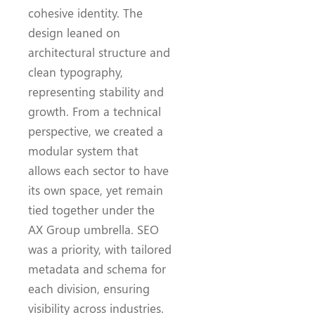
cohesive identity. The
design leaned on
architectural structure and
clean typography,
representing stability and
growth. From a technical
perspective, we created a
modular system that
allows each sector to have
its own space, yet remain
tied together under the
AX Group umbrella. SEO
was a priority, with tailored
metadata and schema for
each division, ensuring
visibility across industries.