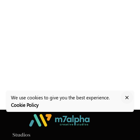
We use cookies to give you the best experience.
Cookie Policy
Studios