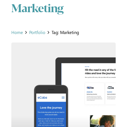
Marketing
Home
Portfolio
Tag: Marketing