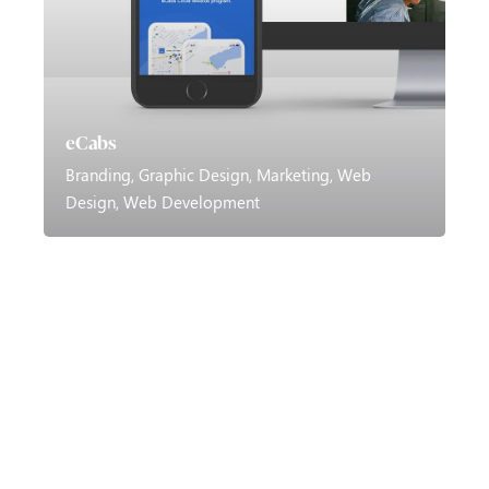
eCabs
Branding
Graphic Design
Marketing
Web
Design
Web Development